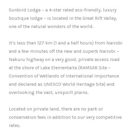
Sunbird Lodge – a 4-star rated eco-friendly, luxury
boutique lodge – is located in the Great Rift Valley,
one of the natural wonders of the world.
It’s less than 127 km (1 and a half hours) from Nairobi
and a few minutes off the new and superb Nairobi –
Nakuru highway on a very good, private access road
at the shore of Lake Elementaita (RAMSAR Site –
Convention of Wetlands of International Importance
and declared as UNESCO World Heritage Site) and
overlooking the vast, unspoilt plains.
Located on private land, there are no park or
conservation fees in addition to our very competitive
rates.