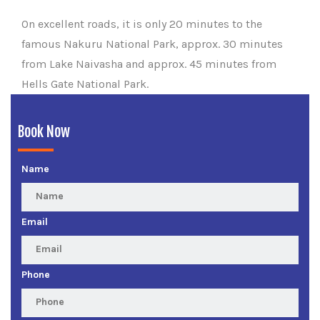
On excellent roads, it is only 20 minutes to the
famous Nakuru National Park, approx. 30 minutes
from Lake Naivasha and approx. 45 minutes from
Hells Gate National Park.
Book Now
Name
Email
Phone