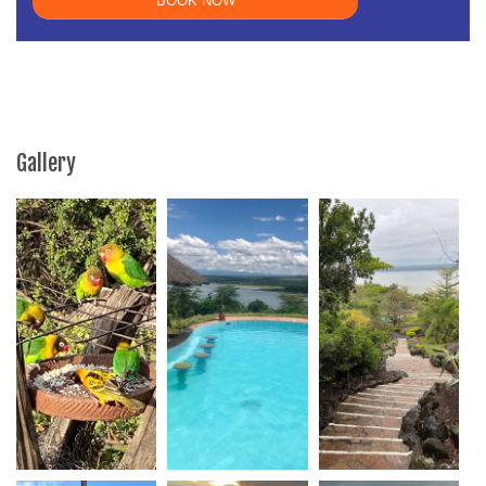
Gallery