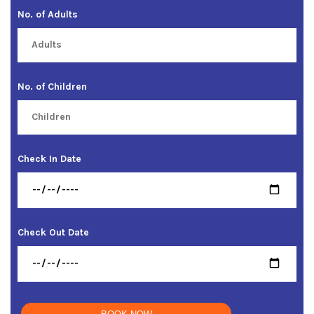
No. of Adults
No. of Children
Check In Date
Check Out Date