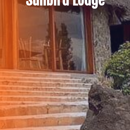
Sunbird Lodge