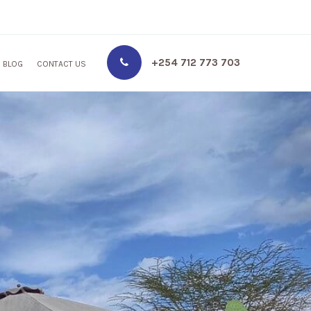
+254 712 773 703
BLOG
CONTACT US