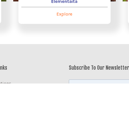
Elementaita
Explore
inks
Subscribe To Our Newslette
ations
modation
te Services
enya
er The World