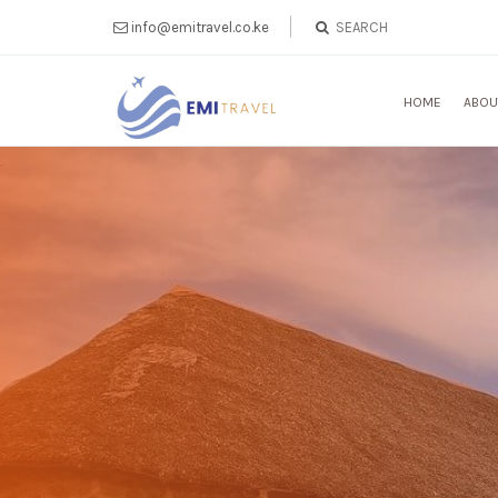
info@emitravel.co.ke
HOME
ABOU