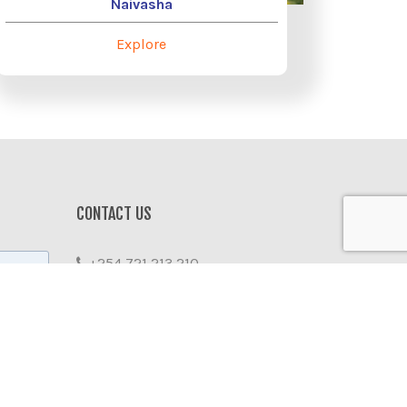
Naivasha
Explore
r
CONTACT US
+254 721 213 210
info@emitravel.co.ke