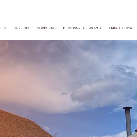
T US
SERVICES
CORPORATE
DISCOVER THE WORLD
TEMBEA KENYA