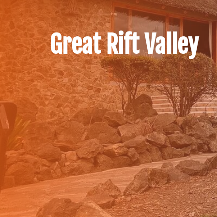
Great Rift Valley