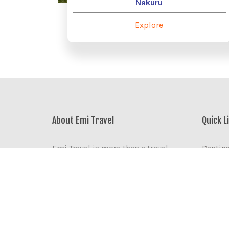
Nakuru
Explore
About Emi Travel
Quick L
Emi Travel is more than a travel
Destin
agency. We are the business partner,
Accom
friend, and community resource
Corpora
you need when travelling the world.
Visit K
Discov