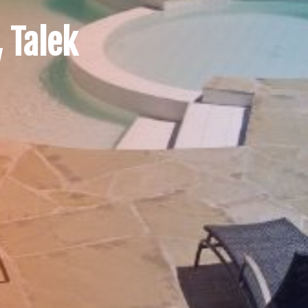
 Talek