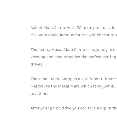
Ashnil Mara Camp, with 50 luxury tents, is lo
the Mara River, famous for the wildebeest mig
The luxury Masai Mara Camp is arguably in on
viewing and also provides the perfect setting 
drives.
The Ashnil Mara Camp is a 4 to 5-hour drive f
Nairobi to the Masai Mara which take just 45
just 2 hrs.
After your game drive you can take a dip in t