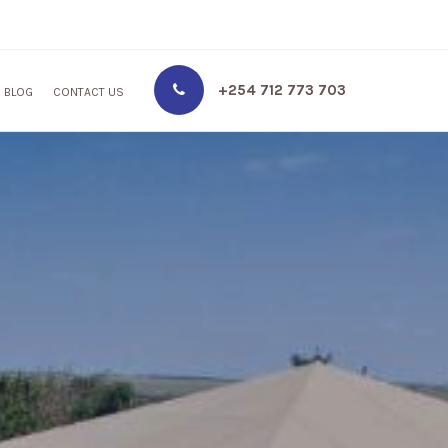
+254 712 773 703
BLOG
CONTACT US