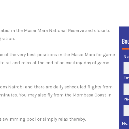
cated in the Masai Mara National Reserve and close to
ration.
Bo
e of the very best positions in the Masai Mara for game
N
to sit and relax at the end of an exciting day of game
Em
rom Nairobi and there are daily scheduled flights from
 minutes. You may also fly from the Mombasa Coast in
Ph
he swimming pool or simply relax thereby.
No.