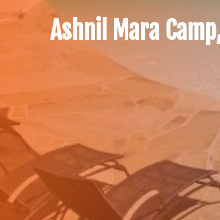
Ashnil Mara Camp,