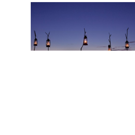
Nearby Destinations