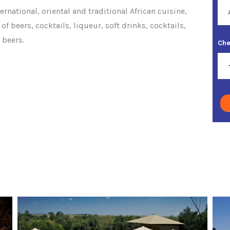
ernational, oriental and traditional African cuisine,
of beers, cocktails, liqueur, soft drinks, cocktails,
 beers.
Che