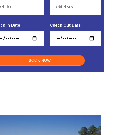
ck In Date
Check Out Date