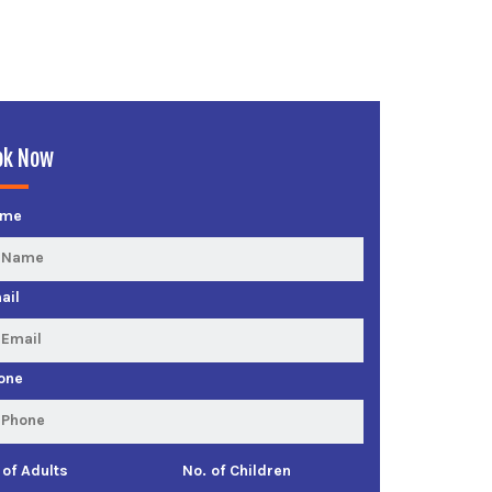
ok Now
ame
ail
one
 of Adults
No. of Children