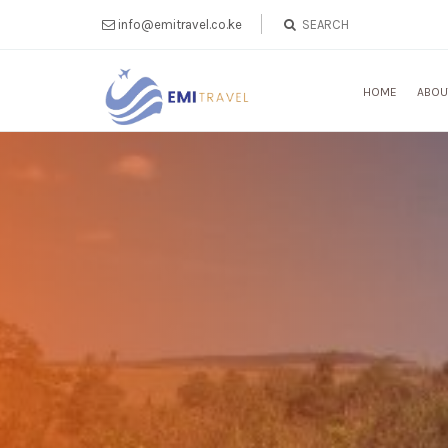
info@emitravel.co.ke
HOME
ABOU