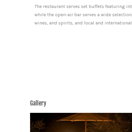
The restaurant serves set buffets featuring int
while the open-air bar serves a wide selection 
wines, and spirits, and local and international
Gallery