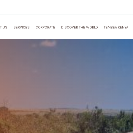
T US
SERVICES
CORPORATE
DISCOVER THE WORLD
TEMBEA KENYA