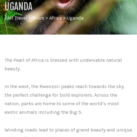
UGANDA
EMI Travel
>
Tours
>
Africa
>
Uganda
The Pearl of Africa is blessed with undeniable natural
beauty.
In the west, the Rwenzori peaks reach towards the sky,
the perfect challenge for bold explorers. Across the
nation, parks are home to some of the world’s most
exotic animals including the Big 5.
Winding roads lead to places of grand beauty and unique