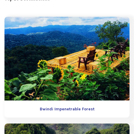
Bwindi Impenetrable Forest