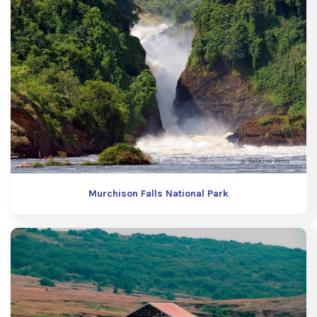
Murchison Falls National Park