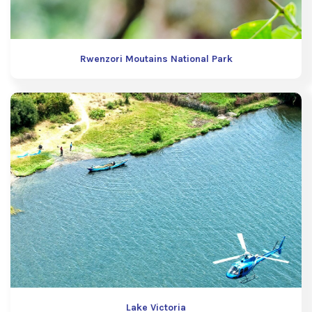
Rwenzori Moutains National Park
Lake Victoria