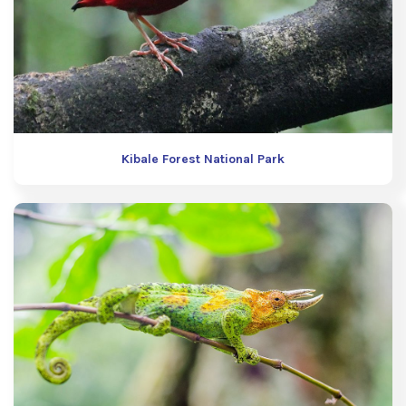
Kibale Forest National Park