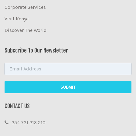
Corporate Services
Visit Kenya
Discover The World
Subscribe To Our Newsletter
CONTACT US
+254 721 213 210