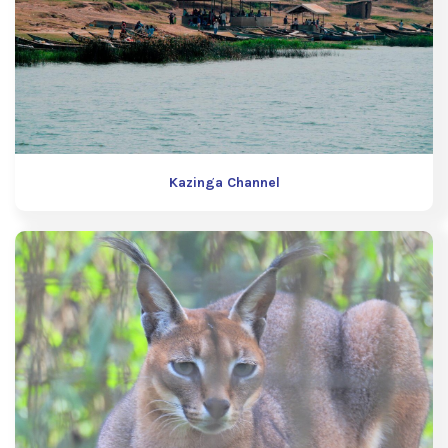
Kazinga Channel