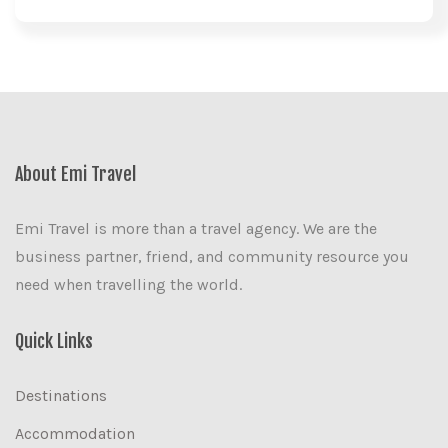
About Emi Travel
Emi Travel is more than a travel agency. We are the
business partner, friend, and community resource you
need when travelling the world.
Quick Links
Destinations
Accommodation