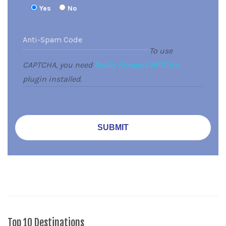
Yes
No
To use
CAPTCHA, you need
Really Simple CAPTCHA
plugin installed.
Top 10 Destinations