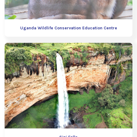
Uganda Wildlife Conservation Education Centre