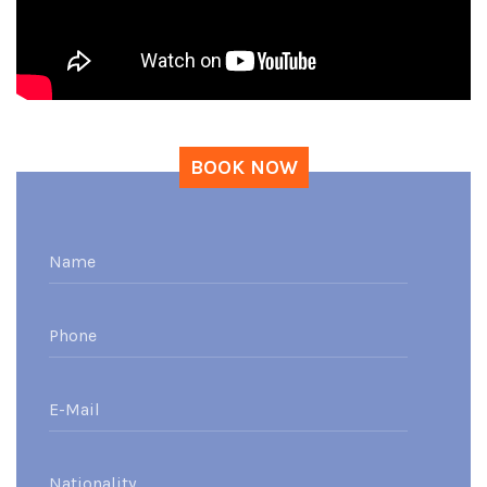
BOOK NOW