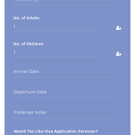
No. of Adults
No. of Children
Would You Like Visa Application Services?