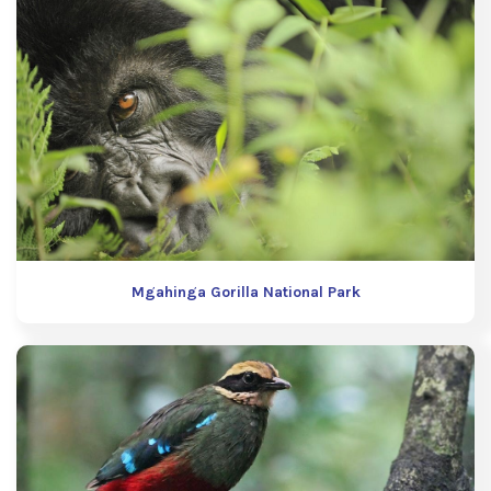
Mgahinga Gorilla National Park