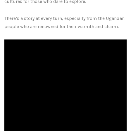
cultures for those who dare to explore.
There’s a story at every turn, especially from the Ugandan
people who are renowned for their warmth and charm.