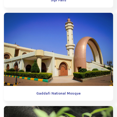
Sipi Falls
Gaddafi National Mosque