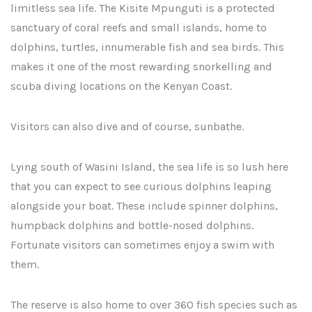
limitless sea life. The Kisite Mpunguti is a protected
sanctuary of coral reefs and small islands, home to
dolphins, turtles, innumerable fish and sea birds. This
makes it one of the most rewarding snorkelling and
scuba diving locations on the Kenyan Coast.
Visitors can also dive and of course, sunbathe.
Lying south of Wasini Island, the sea life is so lush here
that you can expect to see curious dolphins leaping
alongside your boat. These include spinner dolphins,
humpback dolphins and bottle-nosed dolphins.
Fortunate visitors can sometimes enjoy a swim with
them.
The reserve is also home to over 360 fish species such as