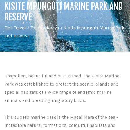
KISITE MPUNGUTI MARINE PARK AND
RESERVE
EMI Travel
>
Tours
>
Kenya
>
Kisite Mpunguti Marine Park
and Reserve
Unspoiled, beautiful and sun-kissed, the Kisite Marine
Park was established to protect the scenic islands and
special habitats of a wide range of endemic marine
animals and breeding migratory birds.
This superb marine park is the Masai Mara of the sea –
incredible natural formations, colourful habitats and