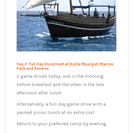
Day 2: Full Day Enjoyment at Kisite Mpunguti Marine
Park and Reserve
2 game drives today, one in the morning
before breakfast and the other in the late
afternoon after lunch
Alternatively, a full-day game drive with a
packed picnic lunch at no extra cost
Return to your preferred camp by evening