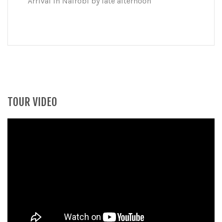
Arrival in Nairobi by late afternoon
TOUR VIDEO