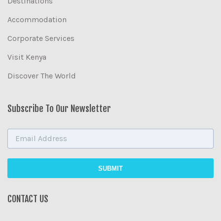
Destinations
Accommodation
Corporate Services
Visit Kenya
Discover The World
Subscribe To Our Newsletter
CONTACT US