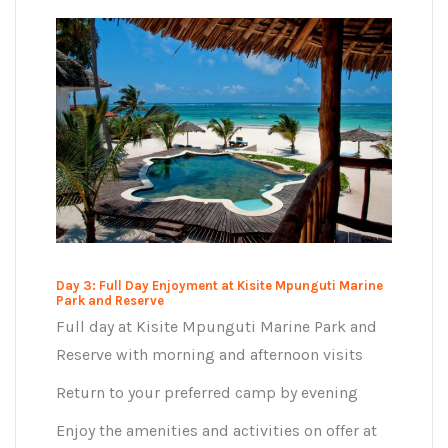
Day 3: Full Day Enjoyment at Kisite Mpunguti Marine
Park and Reserve
Full day at Kisite Mpunguti Marine Park and
Reserve with morning and afternoon visits
Return to your preferred camp by evening
Enjoy the amenities and activities on offer at