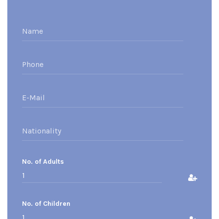
No. of Adults
No. of Children