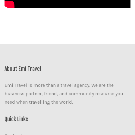
About Emi Travel
Emi Travel is more than a travel agency. We are the
business partner, friend, and community resource you
need when travelling the world.
Quick Links