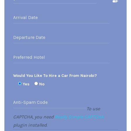
Would You Like To Hire a Car From Nairobi?
Yes
No
To use
CAPTCHA, you need
Really Simple CAPTCHA
plugin installed.