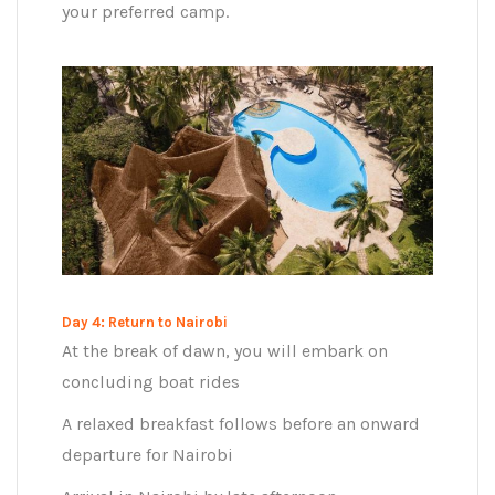
your preferred camp.
Day 4: Return to Nairobi
At the break of dawn, you will embark on
concluding boat rides
A relaxed breakfast follows before an onward
departure for Nairobi