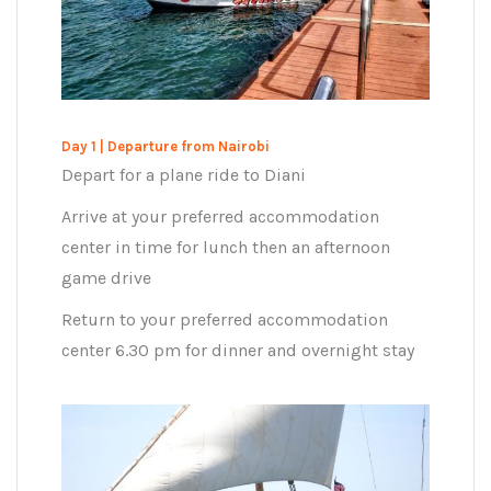
Day 1 | Departure from Nairobi
Depart for a plane ride to Diani
Arrive at your preferred accommodation
center in time for lunch then an afternoon
game drive
Return to your preferred accommodation
center 6.30 pm for dinner and overnight stay