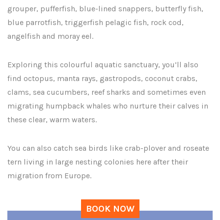
grouper, pufferfish, blue-lined snappers, butterfly fish,
blue parrotfish, triggerfish pelagic fish, rock cod,
angelfish and moray eel.
Exploring this colourful aquatic sanctuary, you’ll also
find octopus, manta rays, gastropods, coconut crabs,
clams, sea cucumbers, reef sharks and sometimes even
migrating humpback whales who nurture their calves in
these clear, warm waters.
You can also catch sea birds like crab-plover and roseate
tern living in large nesting colonies here after their
migration from Europe.
BOOK NOW