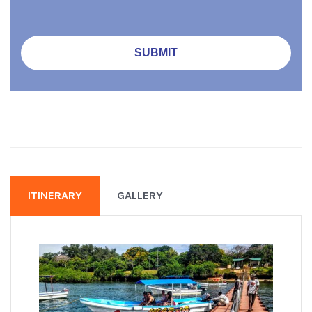
ITINERARY
GALLERY