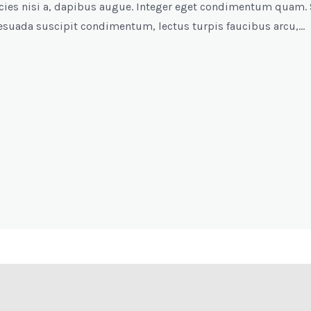
tricies nisi a, dapibus augue. Integer eget condimentum quam. 
esuada suscipit condimentum, lectus turpis faucibus arcu,…