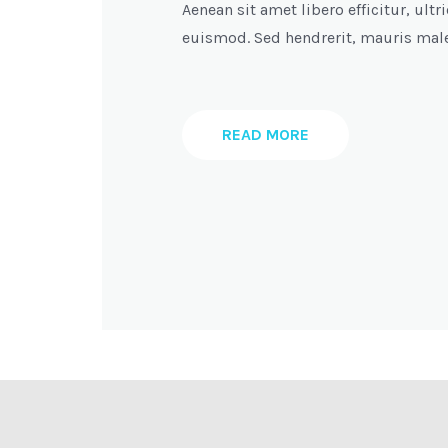
Aenean sit amet libero efficitur, ul
euismod. Sed hendrerit, mauris mal
READ MORE