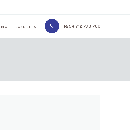
+254 712 773 703
BLOG
CONTACT US