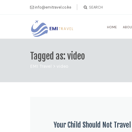
info@emitravel.co.ke
HOME
ABOU
Tagged as: video
EMI Travel
>
video
Your Child Should Not Trave