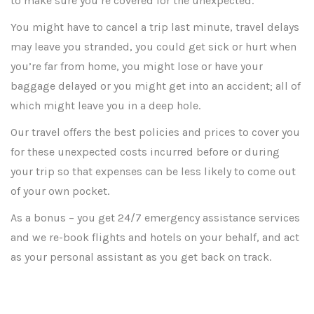
to make sure you’re covered for the unexpected.
You might have to cancel a trip last minute, travel delays
may leave you stranded, you could get sick or hurt when
you’re far from home, you might lose or have your
baggage delayed or you might get into an accident; all of
which might leave you in a deep hole.
Our travel offers the best policies and prices to cover you
for these unexpected costs incurred before or during
your trip so that expenses can be less likely to come out
of your own pocket.
As a bonus – you get 24/7 emergency assistance services
and we re-book flights and hotels on your behalf, and act
as your personal assistant as you get back on track.