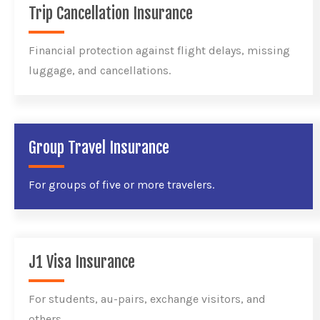
Trip Cancellation Insurance
Financial protection against flight delays, missing
luggage, and cancellations.
Group Travel Insurance
For groups of five or more travelers.
J1 Visa Insurance
For students, au-pairs, exchange visitors, and
others.