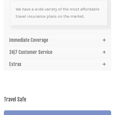
We have a wide variety of the most affordable
travel insurance plans on the market.
Immediate Coverage
24/7 Customer Service
Extras
Travel Safe