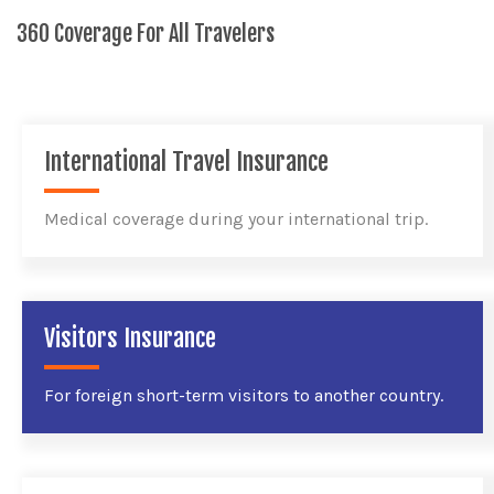
360 Coverage For All Travelers
International Travel Insurance
Medical coverage during your international trip.
Visitors Insurance
For foreign short-term visitors to another country.