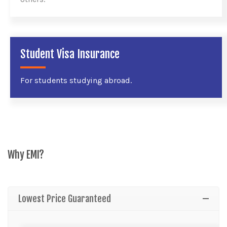
Student Visa Insurance
For students studying abroad.
Why EMI?
Lowest Price Guaranteed