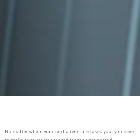
No matter where your next adventure takes you, you have