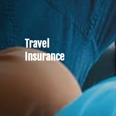
Travel
Insurance