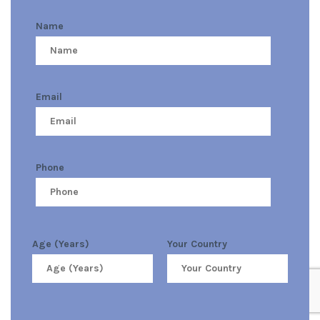
Name
Email
Phone
Age (Years)
Your Country