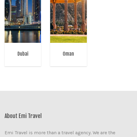
Dubai
Oman
About Emi Travel
Emi Travel is more than a travel agency. We are the