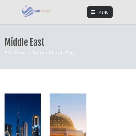
MENU
Middle East
EMI Travel
>
Tours
>
Middle East