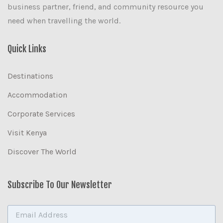
business partner, friend, and community resource you
need when travelling the world.
Quick Links
Destinations
Accommodation
Corporate Services
Visit Kenya
Discover The World
Subscribe To Our Newsletter