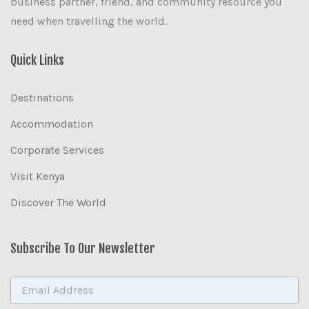
business partner, friend, and community resource you
need when travelling the world.
Quick Links
Destinations
Accommodation
Corporate Services
Visit Kenya
Discover The World
Subscribe To Our Newsletter