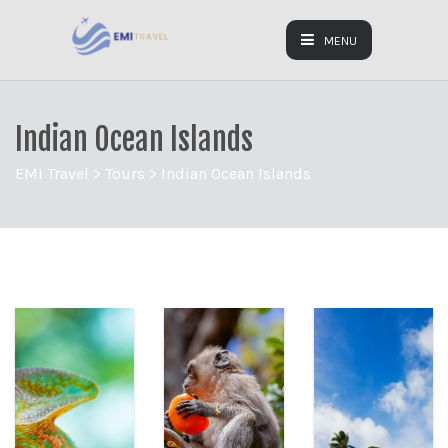
MENU
Indian Ocean Islands
EMI Travel
>
Tours
>
Indian Ocean Islands