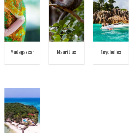
Madagascar
Mauritius
Seychelles