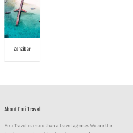
Zanzibar
About Emi Travel
Emi Travel is more than a travel agency. We are the