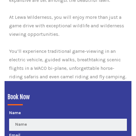
expansive are set amongst the beautiful lawn.
At Lewa Wilderness, you will enjoy more than just a
game drive with exceptional wildlife and wilderness
viewing opportunities.
You’ll experience traditional game-viewing in an
electric vehicle, guided walks, breathtaking scenic
flights in a WACO bi-plane, unforgettable horse-
riding safaris and even camel riding and fly camping.
Book Now
Name
Email