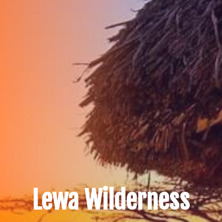
Lewa Wilderness