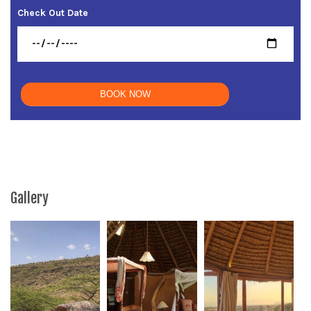
Check Out Date
Gallery