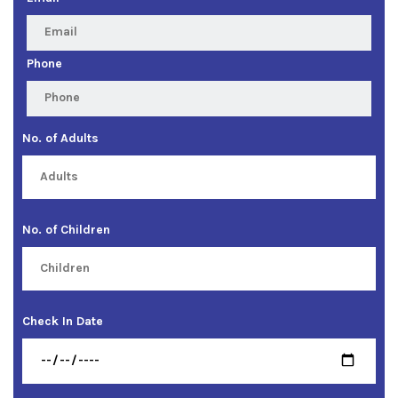
Phone
No. of Adults
No. of Children
Check In Date