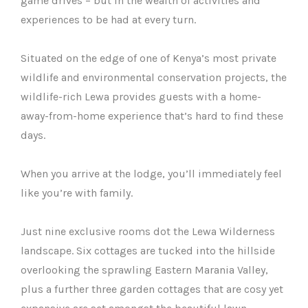
game drives – but in the wealth of activities and
experiences to be had at every turn.
Situated on the edge of one of Kenya’s most private
wildlife and environmental conservation projects, the
wildlife-rich Lewa provides guests with a home-
away-from-home experience that’s hard to find these
days.
When you arrive at the lodge, you’ll immediately feel
like you’re with family.
Just nine exclusive rooms dot the Lewa Wilderness
landscape. Six cottages are tucked into the hillside
overlooking the sprawling Eastern Marania Valley,
plus a further three garden cottages that are cosy yet