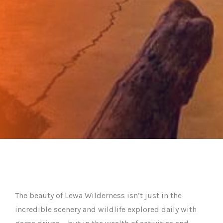
The beauty of Lewa Wilderness isn’t just in the
incredible scenery and wildlife explored daily with